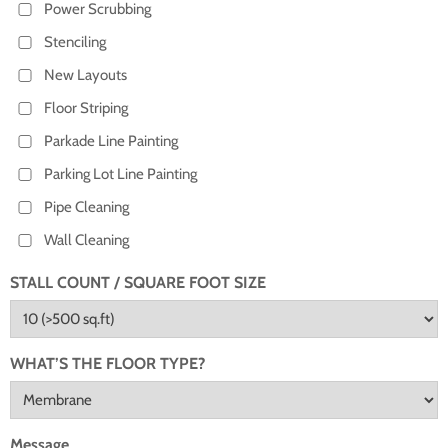
Power Scrubbing
Stenciling
New Layouts
Floor Striping
Parkade Line Painting
Parking Lot Line Painting
Pipe Cleaning
Wall Cleaning
STALL COUNT / SQUARE FOOT SIZE
WHAT’S THE FLOOR TYPE?
Message