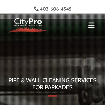
403-606-4545

Get a Quote
PIPE & WALL CLEANING SERVICES
FOR PARKADES