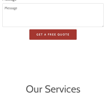
Our Services