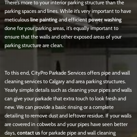
There’s more to your interior parking structure than the
parking spaces and lines. While it’s very important to have
meticulous
line painting
and efficient
power washing
done for your parking areas, it’s equally important to
ensure that the walls and other exposed areas of your
parking structure are clean.
To this end, CityPro Parkade Services offers pipe and wall
cleaning services to Calgary and area parking structures.
Yearly simple details such as cleaning your pipes and walls
can give your parkade that extra touch to look fresh and
new. We can provide a basic rinsing or a complete
detailing to remove dust and leftover residue. If your walls
are covered in cobwebs and your pipes have seen better
days,
contact us
for parkade pipe and wall cleaning