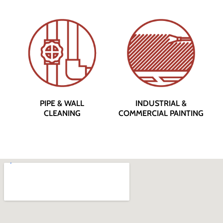
PIPE & WALL
INDUSTRIAL &
CLEANING
COMMERCIAL PAINTING