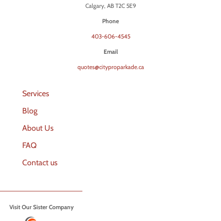
Calgary, AB T2C 5E9
Phone
403-606-4545
Email
quotes@cityproparkade.ca
Services
Blog
About Us
FAQ
Contact us
Visit Our Sister Company