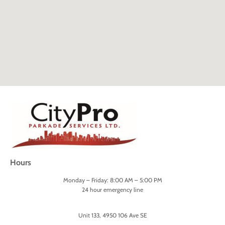
Hours
Monday – Friday: 8:00 AM – 5:00 PM
24 hour emergency line
Unit 133, 4950 106 Ave SE