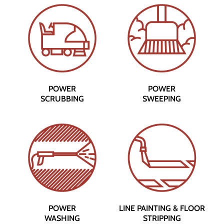
POWER
POWER
SCRUBBING
SWEEPING
POWER
LINE PAINTING & FLOOR
WASHING
STRIPPING