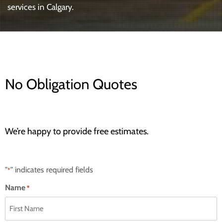
services in Calgary.
No Obligation Quotes
We’re happy to provide free estimates.
"
" indicates required fields
*
Name
*