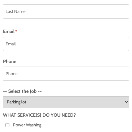
Email
*
Phone
-- Select the Job --
WHAT SERVICE(S) DO YOU NEED?
Power Washing